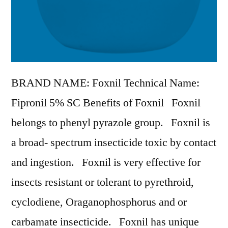
BRAND NAME: Foxnil Technical Name:
Fipronil 5% SC Benefits of Foxnil Foxnil
belongs to phenyl pyrazole group. Foxnil is
a broad- spectrum insecticide toxic by contact
and ingestion. Foxnil is very effective for
insects resistant or tolerant to pyrethroid,
cyclodiene, Oraganophosphorus and or
carbamate insecticide. Foxnil has unique