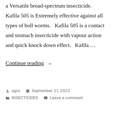
a Versatile broad-spectrum insecticide.
Kafila 505 is Extremely effective against all
types of boll worms. Kafila 505 is a contact
and stomach insecticide with vapour action
and quick knock down effect. Kafila …
"Kafila-
Continue reading
505"
Posted
agro
September 21, 2022
by
Posted
on
INSECTICIDES
Leave a comment
in
Kafila-
505