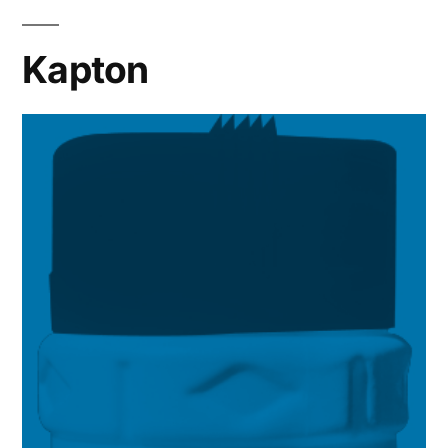
Kapton