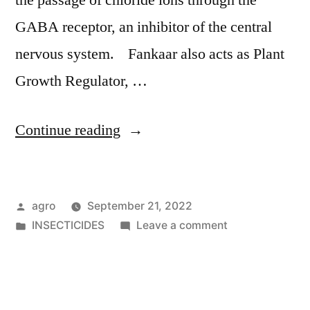
the passage of chloride ions through the
GABA receptor, an inhibitor of the central
nervous system. Fankaar also acts as Plant
Growth Regulator, …
"Fankaar"
Continue reading
Posted
agro
September 21, 2022
by
Posted
on
INSECTICIDES
Leave a comment
in
Fankaar