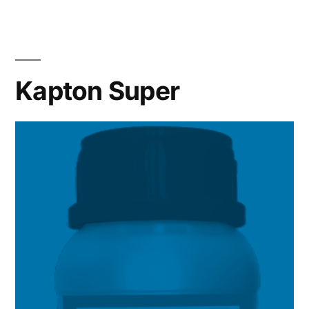
Kapton Super