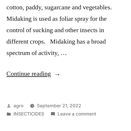
cotton, paddy, sugarcane and vegetables.
Midaking is used as foliar spray for the
control of sucking and other insects in
different crops. Midaking has a broad
spectrum of activity, …
"Midaking"
Continue reading
Posted
agro
September 21, 2022
by
Posted
on
INSECTICIDES
Leave a comment
in
Midaking