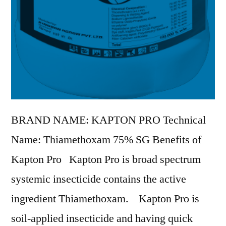
BRAND NAME: KAPTON PRO Technical
Name: Thiamethoxam 75% SG Benefits of
Kapton Pro Kapton Pro is broad spectrum
systemic insecticide contains the active
ingredient Thiamethoxam. Kapton Pro is
soil-applied insecticide and having quick