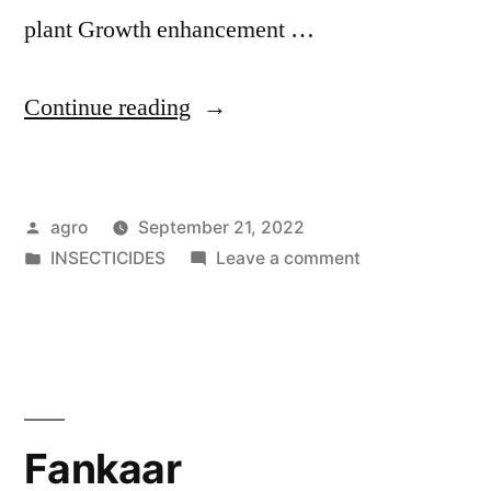
plant Growth enhancement …
"Foxnil"
Continue reading
Posted
agro
September 21, 2022
by
Posted
on
INSECTICIDES
Leave a comment
in
Foxnil
Fankaar