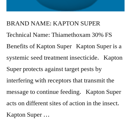
BRAND NAME: KAPTON SUPER
Technical Name: Thiamethoxam 30% FS
Benefits of Kapton Super Kapton Super is a
systemic seed treatment insecticide. Kapton
Super protects against target pests by
interfering with receptors that transmit the
message to continue feeding. Kapton Super
acts on different sites of action in the insect.
Kapton Super …