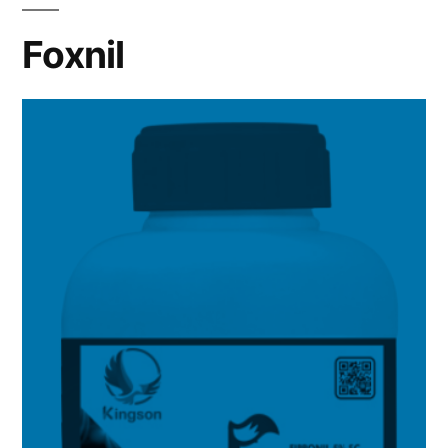
Foxnil