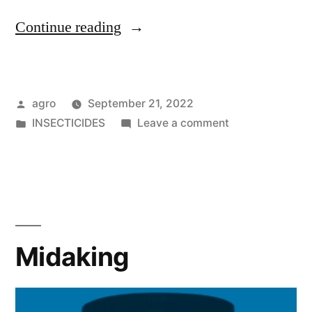
"Spado"
Continue reading
Posted
agro
September 21, 2022
by
Posted
on
INSECTICIDES
Leave a comment
in
Spado
Midaking