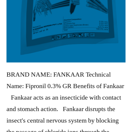
BRAND NAME: FANKAAR Technical
Name: Fipronil 0.3% GR Benefits of Fankaar
Fankaar acts as an insecticide with contact
and stomach action. Fankaar disrupts the
insect's central nervous system by blocking