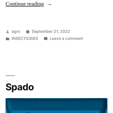
"Kapton
Continue reading
Super"
Posted
agro
September 21, 2022
by
Posted
on
INSECTICIDES
Leave a comment
in
Kapton
Super
Spado