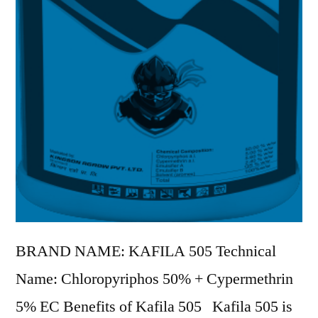
BRAND NAME: KAFILA 505 Technical
Name: Chloropyriphos 50% + Cypermethrin
5% EC Benefits of Kafila 505 Kafila 505 is