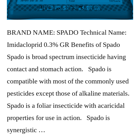
BRAND NAME: SPADO Technical Name:
Imidacloprid 0.3% GR Benefits of Spado
Spado is broad spectrum insecticide having
contact and stomach action. Spado is
compatible with most of the commonly used
pesticides except those of alkaline materials.
Spado is a foliar insecticide with acaricidal
properties for use in action. Spado is
synergistic …