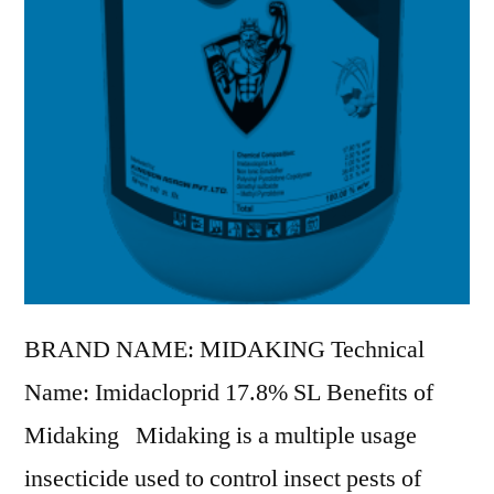
BRAND NAME: MIDAKING Technical
Name: Imidacloprid 17.8% SL Benefits of
Midaking Midaking is a multiple usage
insecticide used to control insect pests of