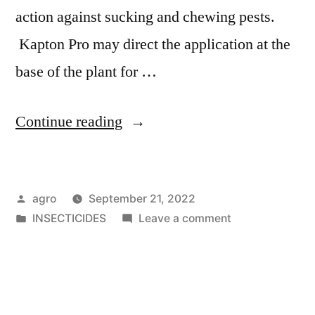
action against sucking and chewing pests.
Kapton Pro may direct the application at the
base of the plant for …
"Kapton
Continue reading
Pro"
Posted
agro
September 21, 2022
by
Posted
on
INSECTICIDES
Leave a comment
in
Kapton
Pro