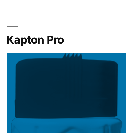
Kapton Pro