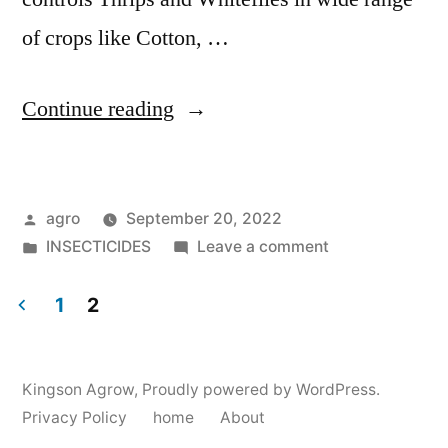
of crops like Cotton, …
"Kapton"
Continue reading
Posted
agro
September 20, 2022
by
Posted
on
INSECTICIDES
Leave a comment
in
Kapton
1
2
Posts
pagination
Kingson Agrow
,
Proudly powered by WordPress.
Privacy Policy
home
About