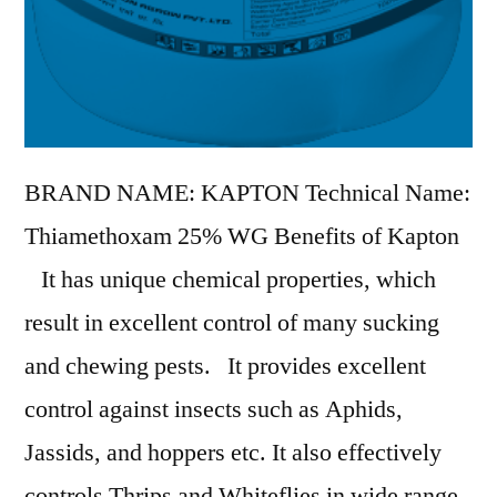
BRAND NAME: KAPTON Technical Name:
Thiamethoxam 25% WG Benefits of Kapton
It has unique chemical properties, which
result in excellent control of many sucking
and chewing pests. It provides excellent
control against insects such as Aphids,
Jassids, and hoppers etc. It also effectively
controls Thrips and Whiteflies in wide range