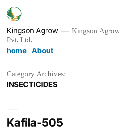
Skip
to
content
Kingson Agrow
Kingson Agrow
Pvt. Ltd.
home
About
Category Archives:
INSECTICIDES
Kafila-505