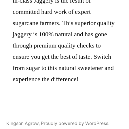
in-class Jaggery is the result of
committed hard work of expert
sugarcane farmers. This superior quality
jaggery is 100% natural and has gone
through premium quality checks to
ensure you get the best of taste. Switch
from sugar to this natural sweetener and
experience the difference!
Kingson Agrow
,
Proudly powered by WordPress.