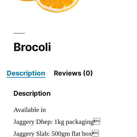
Brocoli
Description
Reviews (0)
Description
Available in
Jaggery Dhep: 1kg packaging
Jaggery Slab: 500gm flat box