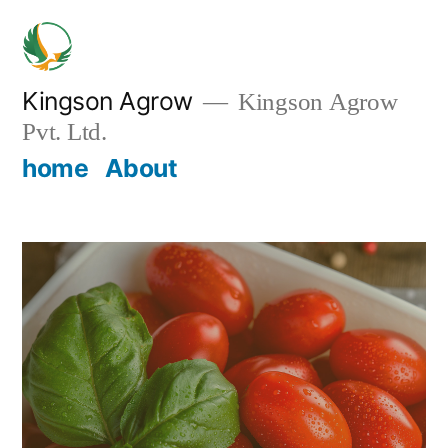
Skip
to
content
Kingson Agrow
Kingson Agrow
Pvt. Ltd.
home
About
Home
/ Brocoli