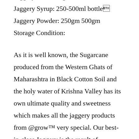
Jaggery Syrup: 250-500ml bottle
Jaggery Powder: 250gm 500gm
Storage Condition:
As it is well known, the Sugarcane
produced from the Western Ghats of
Maharashtra in Black Cotton Soil and
the holy water of Krishna Valley has its
own ultimate quality and sweetness
which makes all the jaggery products
from ​@grow™ very special. Our best-