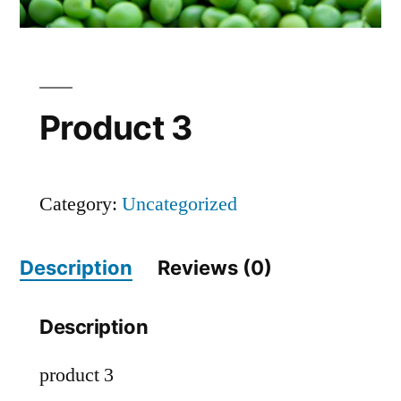
Product 3
Category:
Uncategorized
Description
Reviews (0)
Description
product 3