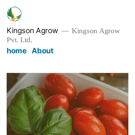
Skip
to
content
Kingson Agrow
Kingson Agrow
Pvt. Ltd.
home
About
Home
/
Uncategorized
/ Product 3